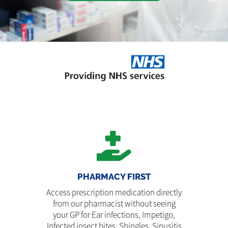
PHARMACY FIRST
Access prescription medication directly
from our pharmacist without seeing
your GP for Ear infections, Impetigo,
Infected insect bites, Shingles, Sinusitis