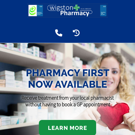
PHARMACY FIRST
NOW AVAILABLE
Receive treatment from your local pharmacist
without having to book a GP appointment
LEARN MORE