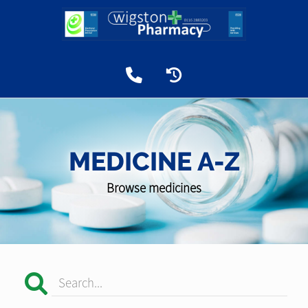
MEDICINE A-Z
Browse medicines
Search...