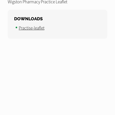
Wigston Pharmacy Practice Leaflet
DOWNLOADS
Practise-leaflet