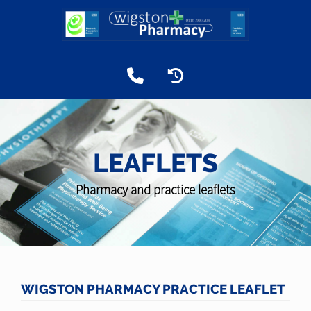
LEAFLETS
Pharmacy and practice leaflets
WIGSTON PHARMACY PRACTICE LEAFLET