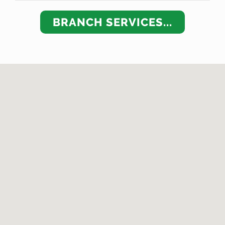
BRANCH SERVICES...