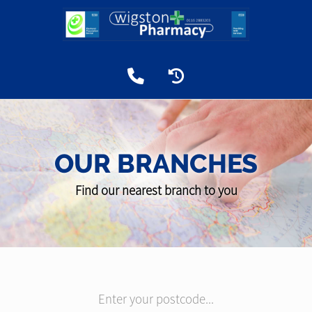
OUR BRANCHES
Find our nearest branch to you
Enter your postcode...