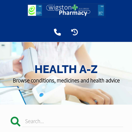
HEALTH A-Z
Browse conditions, medicines and health advice
Search...